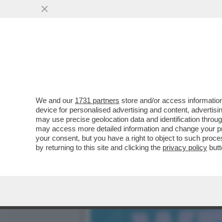
CAFONAL – DARIA PERROT
CONVEGNO ORGANIZZATO.
VAI ALL'ARTICOLO
We and our
1731 partners
store and/or access information
device for personalised advertising and content, advert
may use precise geolocation data and identification throu
may access more detailed information and change your pre
your consent, but you have a right to object to such proc
by returning to this site and clicking the
privacy policy
butt