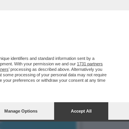
, SI PRESENTA AL
que identifiers and standard information sent by a
lopment. With your permission we and our
1731 partners
tners
’ processing as described above. Alternatively you
at some processing of your personal data may not require
nge your preferences or withdraw your consent at any time
Manage Options
Accept All