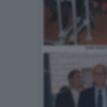
DARIA PERROT