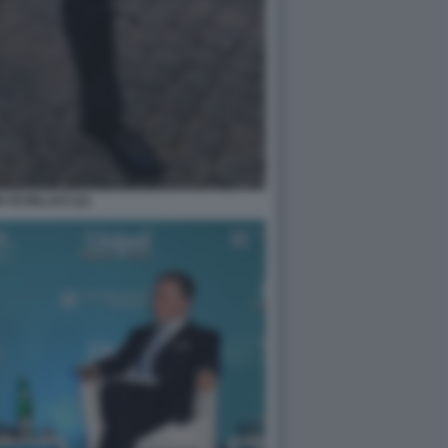
 SCHILLACI (2)