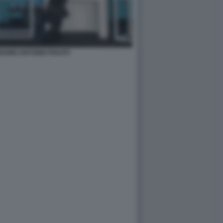
ABEI ANTONIO POLITO