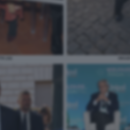
TA (16)
ORAZIO