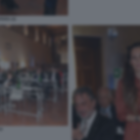
TARA (2)
O