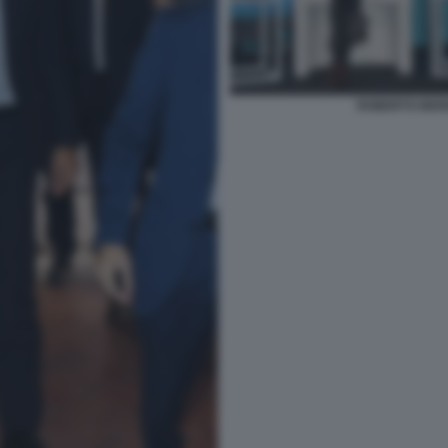
ROBERTO BERN