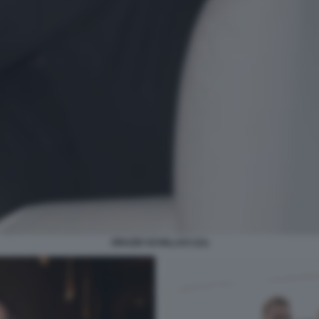
ORAZIO SCHILLACI (11)