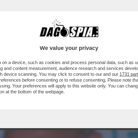
TA, LA RAGIONIERA GENERALE DELLO STATO
..
We value your privacy
 on a device, such as cookies and process personal data, such as uni
ising and content measurement, audience research and services deve
gh device scanning. You may click to consent to our and our
1731 par
ferences before consenting or to refuse consenting. Please note th
essing. Your preferences will apply to this website only. You can cha
on at the bottom of the webpage.