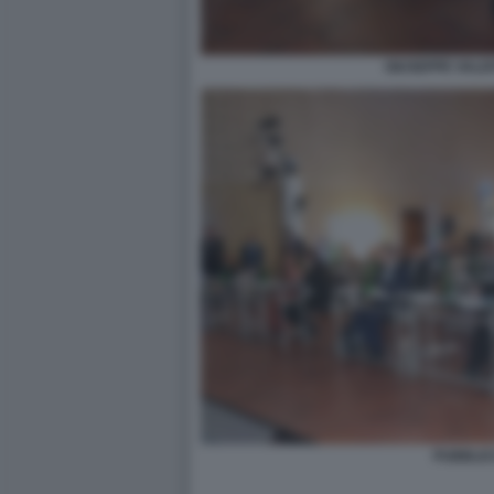
GIUSEPPE VALDI
PUBBLIC