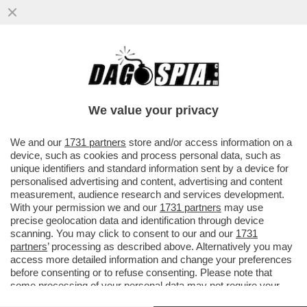
CAFONAL UN AMERICANO A ROMA –
ROBERT DE NIRO HA INAUGURATO IL SUO
NUOVO HOTEL NOBU A VIA VENETO
We value your privacy
VAI ALL'ARTICOLO
We and our
1731 partners
store and/or access information on a
device, such as cookies and process personal data, such as
unique identifiers and standard information sent by a device for
personalised advertising and content, advertising and content
measurement, audience research and services development.
With your permission we and our
1731 partners
may use
precise geolocation data and identification through device
scanning. You may click to consent to our and our
1731
partners
’ processing as described above. Alternatively you may
access more detailed information and change your preferences
before consenting or to refuse consenting. Please note that
some processing of your personal data may not require your
consent, but you have a right to object to such processing. Your