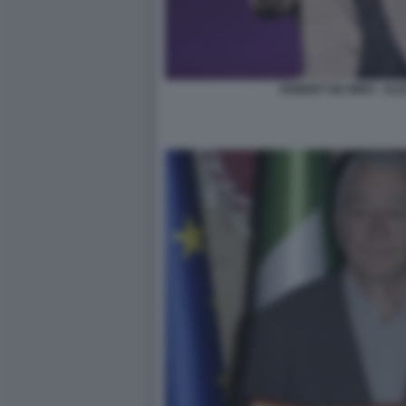
ROBERT DE NIRO - ALI