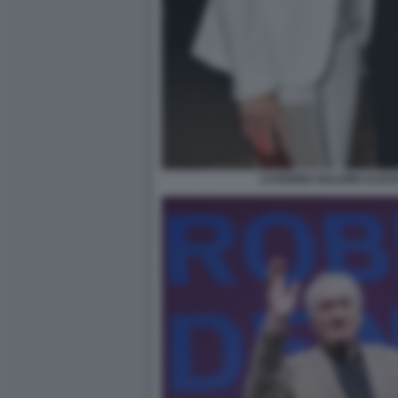
CATERINA BALDINI ALE