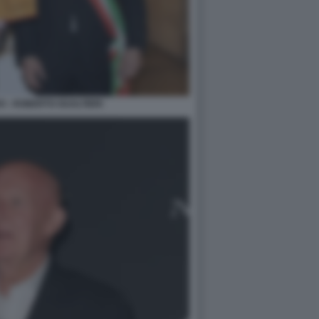
O - ROBERTO GUALTIERI