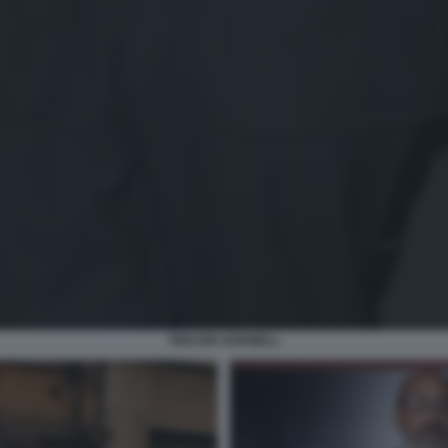
TREVOR HORWELL