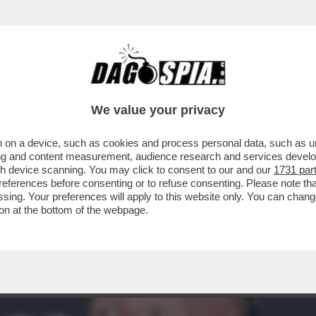
A ROMA – ROBERT DE NIRO HA INAUGURATO
We value your privacy
 on a device, such as cookies and process personal data, such as uni
ising and content measurement, audience research and services deve
gh device scanning. You may click to consent to our and our
1731 par
ferences before consenting or to refuse consenting. Please note th
essing. Your preferences will apply to this website only. You can cha
on at the bottom of the webpage.