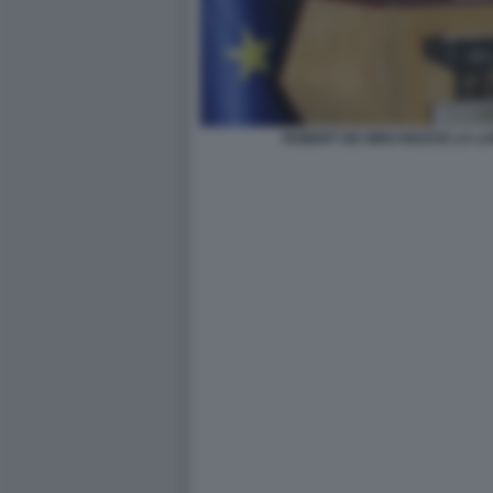
ROBERT DE NIRO RICEVE LA L