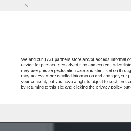
CAFONAL UN AMERICANO 
NOBU A VIA VENETO
VAI ALL'ARTICOLO
We and our
1731 partners
store and/or access information
device for personalised advertising and content, advert
may use precise geolocation data and identification throu
may access more detailed information and change your pre
your consent, but you have a right to object to such proc
by returning to this site and clicking the
privacy policy
butt