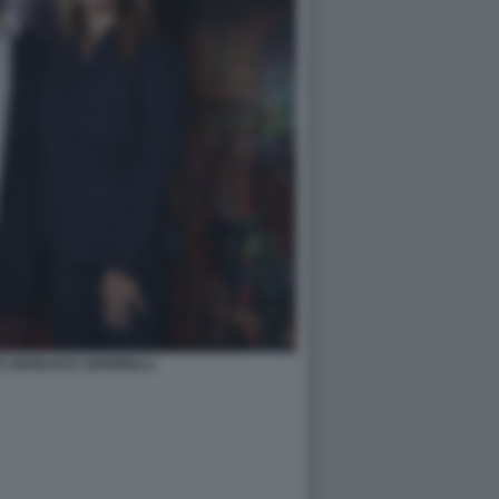
 E GIANLUCA GIANNELLI