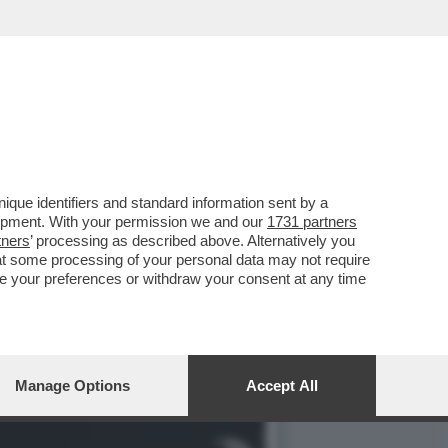
 IL SUO NUOVO HOTEL
que identifiers and standard information sent by a
lopment. With your permission we and our
1731 partners
tners
’ processing as described above. Alternatively you
at some processing of your personal data may not require
nge your preferences or withdraw your consent at any time
Manage Options
Accept All