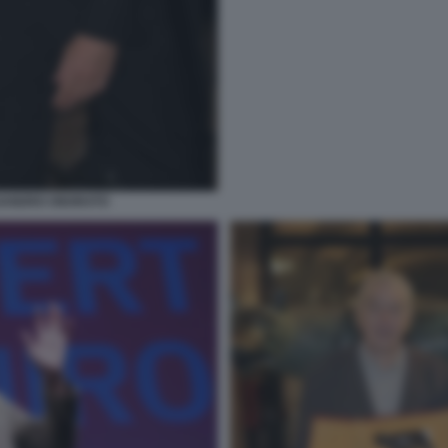
SSANDRO ONORATO