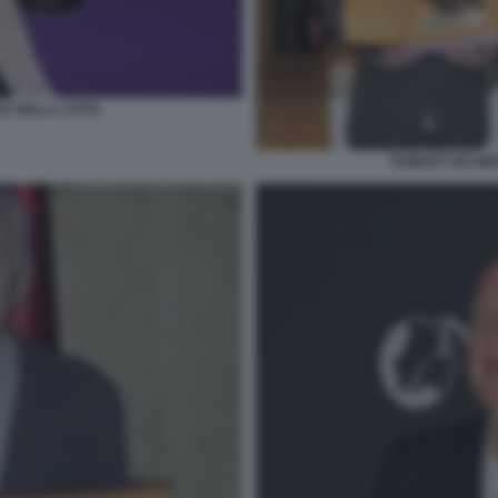
CE NELLA CITTA
ROBERT DE NIR