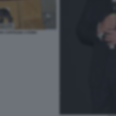
UPA CAPITOLINA A ROMA