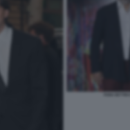
FABIA BETTINI