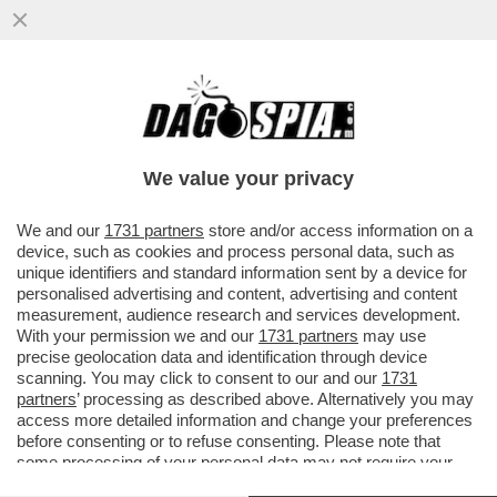
CAFONAL UN AMERICANO A ROMA –
ROBERT DE NIRO HA INAUGURATO IL SUO
NUOVO HOTEL NOBU A VIA VENETO
We value your privacy
VAI ALL'ARTICOLO
We and our
1731 partners
store and/or access information on a
device, such as cookies and process personal data, such as
unique identifiers and standard information sent by a device for
personalised advertising and content, advertising and content
measurement, audience research and services development.
With your permission we and our
1731 partners
may use
precise geolocation data and identification through device
scanning. You may click to consent to our and our
1731
partners
’ processing as described above. Alternatively you may
access more detailed information and change your preferences
before consenting or to refuse consenting. Please note that
some processing of your personal data may not require your
consent, but you have a right to object to such processing. Your