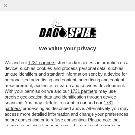
CAFONAL UN AMERICANO A ROMA –
ROBERT DE NIRO HA INAUGURATO IL SUO
NUOVO HOTEL NOBU A VIA VENETO
We value your privacy
VAI ALL'ARTICOLO
We and our
1731 partners
store and/or access information on a
device, such as cookies and process personal data, such as
unique identifiers and standard information sent by a device for
personalised advertising and content, advertising and content
measurement, audience research and services development.
With your permission we and our
1731 partners
may use
precise geolocation data and identification through device
scanning. You may click to consent to our and our
1731
partners
’ processing as described above. Alternatively you may
access more detailed information and change your preferences
before consenting or to refuse consenting. Please note that
some processing of your personal data may not require your
consent, but you have a right to object to such processing. Your