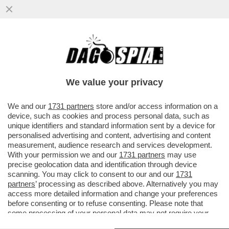
CAFONAL UN AMERICANO A ROMA –
ROBERT DE NIRO HA INAUGURATO IL SUO
NUOVO HOTEL NOBU A VIA VENETO
We value your privacy
VAI ALL'ARTICOLO
We and our
1731 partners
store and/or access information on a
device, such as cookies and process personal data, such as
unique identifiers and standard information sent by a device for
personalised advertising and content, advertising and content
measurement, audience research and services development.
With your permission we and our
1731 partners
may use
precise geolocation data and identification through device
scanning. You may click to consent to our and our
1731
partners
’ processing as described above. Alternatively you may
access more detailed information and change your preferences
before consenting or to refuse consenting. Please note that
some processing of your personal data may not require your
consent, but you have a right to object to such processing. Your