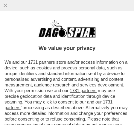
CAFONAL UN AMERICANO A ROMA –
ROBERT DE NIRO HA INAUGURATO IL SUO
NUOVO HOTEL NOBU A VIA VENETO
We value your privacy
VAI ALL'ARTICOLO
We and our
1731 partners
store and/or access information on a
device, such as cookies and process personal data, such as
unique identifiers and standard information sent by a device for
personalised advertising and content, advertising and content
measurement, audience research and services development.
With your permission we and our
1731 partners
may use
precise geolocation data and identification through device
scanning. You may click to consent to our and our
1731
partners
’ processing as described above. Alternatively you may
access more detailed information and change your preferences
before consenting or to refuse consenting. Please note that
some processing of your personal data may not require your
consent, but you have a right to object to such processing. Your