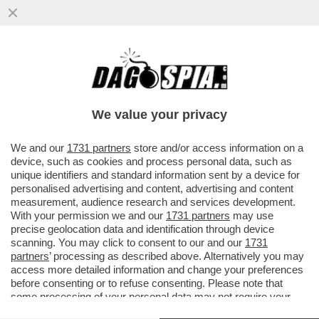
CAFONAL UN AMERICANO A ROMA –
ROBERT DE NIRO HA INAUGURATO IL SUO
NUOVO HOTEL NOBU A VIA VENETO
We value your privacy
VAI ALL'ARTICOLO
We and our
1731 partners
store and/or access information on a
device, such as cookies and process personal data, such as
unique identifiers and standard information sent by a device for
personalised advertising and content, advertising and content
measurement, audience research and services development.
With your permission we and our
1731 partners
may use
precise geolocation data and identification through device
scanning. You may click to consent to our and our
1731
partners
’ processing as described above. Alternatively you may
access more detailed information and change your preferences
before consenting or to refuse consenting. Please note that
some processing of your personal data may not require your
consent, but you have a right to object to such processing. Your