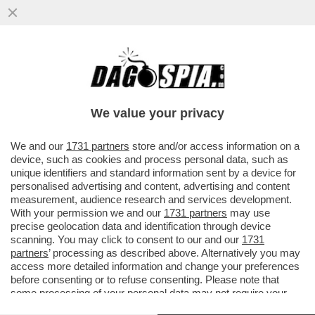
CAFONAL UN AMERICANO A ROMA –
ROBERT DE NIRO HA INAUGURATO IL SUO
NUOVO HOTEL NOBU A VIA VENETO
We value your privacy
VAI ALL'ARTICOLO
We and our
1731 partners
store and/or access information on a
device, such as cookies and process personal data, such as
unique identifiers and standard information sent by a device for
personalised advertising and content, advertising and content
measurement, audience research and services development.
With your permission we and our
1731 partners
may use
precise geolocation data and identification through device
scanning. You may click to consent to our and our
1731
partners
’ processing as described above. Alternatively you may
access more detailed information and change your preferences
before consenting or to refuse consenting. Please note that
some processing of your personal data may not require your
consent, but you have a right to object to such processing. Your