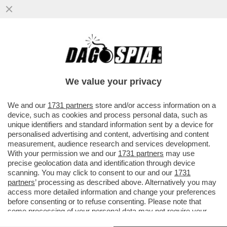
CAFONAL UN AMERICANO A ROMA –
ROBERT DE NIRO HA INAUGURATO IL SUO
NUOVO HOTEL NOBU A VIA VENETO
We value your privacy
VAI ALL'ARTICOLO
We and our
1731 partners
store and/or access information on a
device, such as cookies and process personal data, such as
unique identifiers and standard information sent by a device for
personalised advertising and content, advertising and content
measurement, audience research and services development.
With your permission we and our
1731 partners
may use
precise geolocation data and identification through device
scanning. You may click to consent to our and our
1731
partners
’ processing as described above. Alternatively you may
access more detailed information and change your preferences
before consenting or to refuse consenting. Please note that
some processing of your personal data may not require your
consent, but you have a right to object to such processing. Your