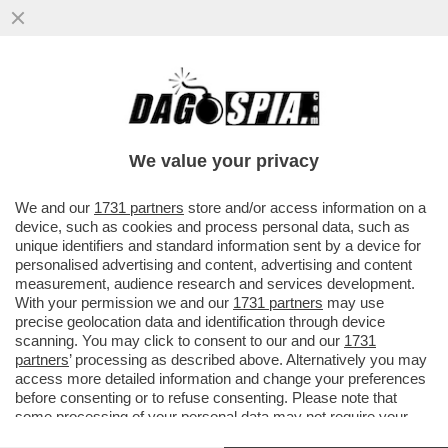
CAFONAL UN AMERICANO A ROMA –
ROBERT DE NIRO HA INAUGURATO IL SUO
NUOVO HOTEL NOBU A VIA VENETO
We value your privacy
VAI ALL'ARTICOLO
We and our
1731 partners
store and/or access information on a
device, such as cookies and process personal data, such as
unique identifiers and standard information sent by a device for
personalised advertising and content, advertising and content
measurement, audience research and services development.
With your permission we and our
1731 partners
may use
precise geolocation data and identification through device
scanning. You may click to consent to our and our
1731
partners
’ processing as described above. Alternatively you may
access more detailed information and change your preferences
before consenting or to refuse consenting. Please note that
some processing of your personal data may not require your
consent, but you have a right to object to such processing. Your