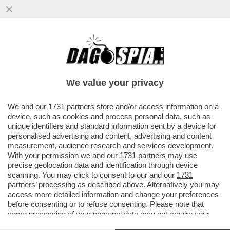
CAFONAL UN AMERICANO A ROMA –
ROBERT DE NIRO HA INAUGURATO IL SUO
NUOVO HOTEL NOBU A VIA VENETO
We value your privacy
VAI ALL'ARTICOLO
We and our
1731 partners
store and/or access information on a
device, such as cookies and process personal data, such as
unique identifiers and standard information sent by a device for
personalised advertising and content, advertising and content
measurement, audience research and services development.
With your permission we and our
1731 partners
may use
precise geolocation data and identification through device
scanning. You may click to consent to our and our
1731
partners
’ processing as described above. Alternatively you may
access more detailed information and change your preferences
before consenting or to refuse consenting. Please note that
some processing of your personal data may not require your
consent, but you have a right to object to such processing. Your