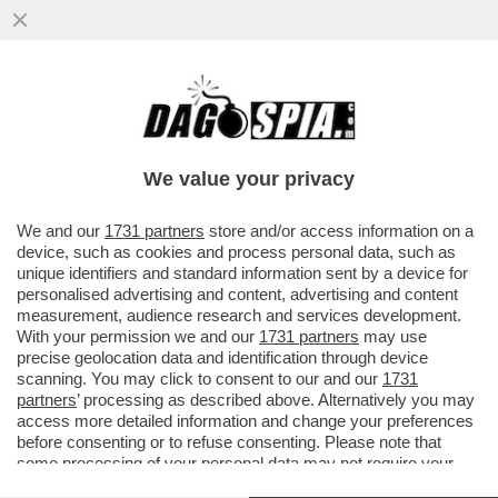
CAFONAL UN AMERICANO A ROMA –
ROBERT DE NIRO HA INAUGURATO IL SUO
NUOVO HOTEL NOBU A VIA VENETO
We value your privacy
VAI ALL'ARTICOLO
We and our
1731 partners
store and/or access information on a
device, such as cookies and process personal data, such as
unique identifiers and standard information sent by a device for
personalised advertising and content, advertising and content
measurement, audience research and services development.
With your permission we and our
1731 partners
may use
precise geolocation data and identification through device
scanning. You may click to consent to our and our
1731
partners
’ processing as described above. Alternatively you may
access more detailed information and change your preferences
before consenting or to refuse consenting. Please note that
some processing of your personal data may not require your
consent, but you have a right to object to such processing. Your