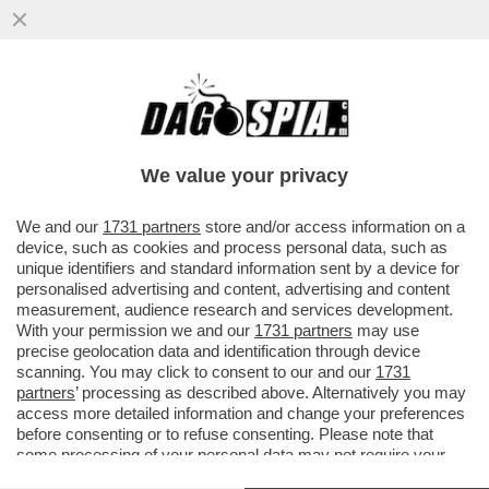
CAFONAL UN AMERICANO A ROMA –
ROBERT DE NIRO HA INAUGURATO IL SUO
NUOVO HOTEL NOBU A VIA VENETO
We value your privacy
VAI ALL'ARTICOLO
We and our
1731 partners
store and/or access information on a
device, such as cookies and process personal data, such as
unique identifiers and standard information sent by a device for
personalised advertising and content, advertising and content
measurement, audience research and services development.
With your permission we and our
1731 partners
may use
precise geolocation data and identification through device
scanning. You may click to consent to our and our
1731
partners
’ processing as described above. Alternatively you may
access more detailed information and change your preferences
before consenting or to refuse consenting. Please note that
some processing of your personal data may not require your
consent, but you have a right to object to such processing. Your