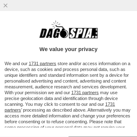
CAFONAL! CHE CI FACEVANO QUELLE TRE
PANTERONE DI PAMELA PRATI, MATILDE
BRANDI E MILENA MICONI...
We value your privacy
VAI ALL'ARTICOLO
We and our
1731 partners
store and/or access information on a
device, such as cookies and process personal data, such as
unique identifiers and standard information sent by a device for
personalised advertising and content, advertising and content
measurement, audience research and services development.
With your permission we and our
1731 partners
may use
precise geolocation data and identification through device
scanning. You may click to consent to our and our
1731
partners
’ processing as described above. Alternatively you may
access more detailed information and change your preferences
before consenting or to refuse consenting. Please note that
some processing of your personal data may not require your
consent, but you have a right to object to such processing. Your