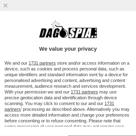
CAFONAL! CHE CI FACEVANO QUELLE TRE
PANTERONE DI PAMELA PRATI, MATILDE
BRANDI E MILENA MICONI...
We value your privacy
VAI ALL'ARTICOLO
We and our
1731 partners
store and/or access information on a
device, such as cookies and process personal data, such as
unique identifiers and standard information sent by a device for
personalised advertising and content, advertising and content
measurement, audience research and services development.
With your permission we and our
1731 partners
may use
precise geolocation data and identification through device
scanning. You may click to consent to our and our
1731
partners
’ processing as described above. Alternatively you may
access more detailed information and change your preferences
before consenting or to refuse consenting. Please note that
some processing of your personal data may not require your
consent, but you have a right to object to such processing. Your