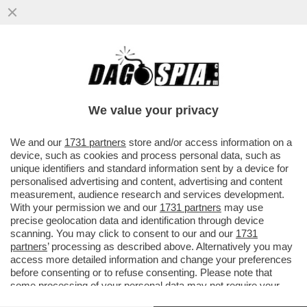
CAFONAL! CHE CI FACEVANO QUELLE TRE
PANTERONE DI PAMELA PRATI, MATILDE
BRANDI E MILENA MICONI...
We value your privacy
VAI ALL'ARTICOLO
We and our
1731 partners
store and/or access information on a
device, such as cookies and process personal data, such as
unique identifiers and standard information sent by a device for
personalised advertising and content, advertising and content
measurement, audience research and services development.
With your permission we and our
1731 partners
may use
precise geolocation data and identification through device
scanning. You may click to consent to our and our
1731
partners
’ processing as described above. Alternatively you may
access more detailed information and change your preferences
before consenting or to refuse consenting. Please note that
some processing of your personal data may not require your
consent, but you have a right to object to such processing. Your