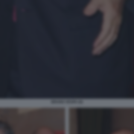
BRUNO VESPA (6)