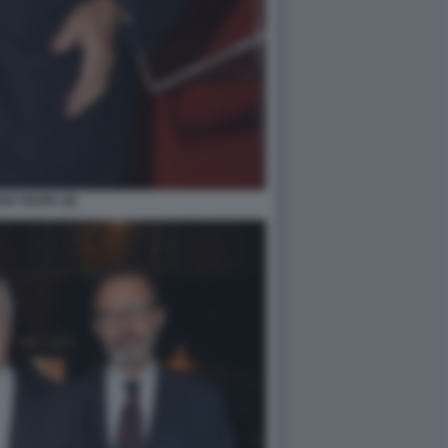
O VESPA (6)