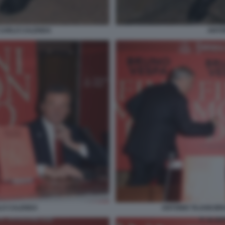
 CARLO CALENDA
ANTON
LO CALENDA
ANTONIO TAJANI B