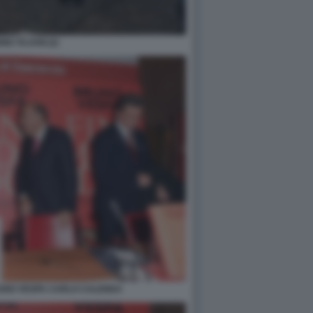
IO TAJANI (2)
RUNO VESPA CARLO CALENDA