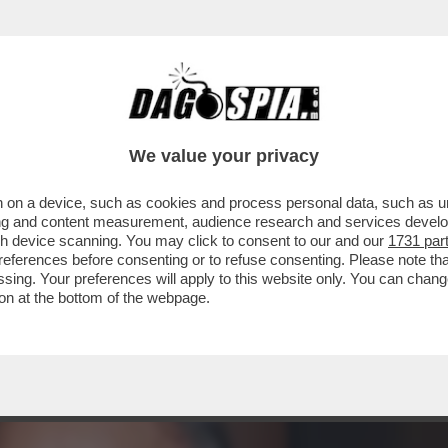
PRESENTAZIONE DEL LIBRO DI VESPA SI PRE
We value your privacy
 on a device, such as cookies and process personal data, such as uni
ising and content measurement, audience research and services deve
gh device scanning. You may click to consent to our and our
1731 par
ferences before consenting or to refuse consenting. Please note th
essing. Your preferences will apply to this website only. You can cha
on at the bottom of the webpage.