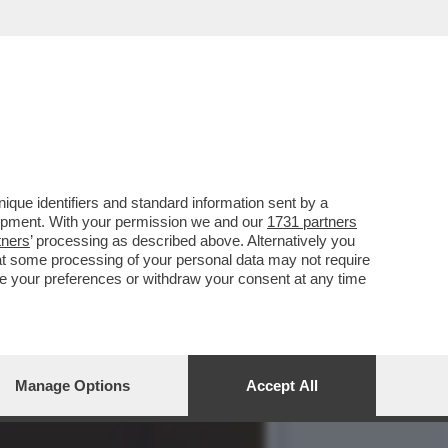
NDEVA LA SCENA IL CAV.
que identifiers and standard information sent by a
lopment. With your permission we and our
1731 partners
tners
’ processing as described above. Alternatively you
at some processing of your personal data may not require
nge your preferences or withdraw your consent at any time
Manage Options
Accept All