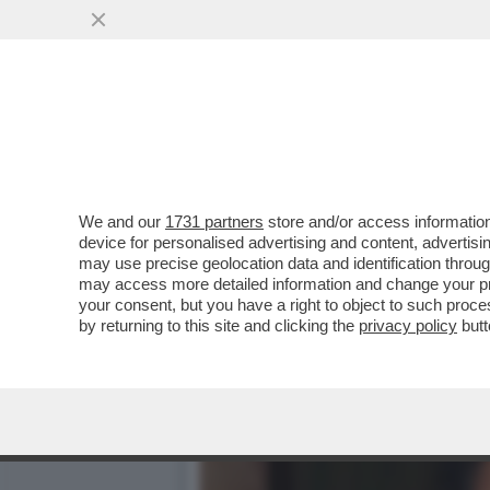
CAFONAL! UN TEMPO ALLA 
OGGI...
VAI ALL'ARTICOLO
We and our
1731 partners
store and/or access information
device for personalised advertising and content, advert
may use precise geolocation data and identification throu
may access more detailed information and change your pre
your consent, but you have a right to object to such proc
by returning to this site and clicking the
privacy policy
butt