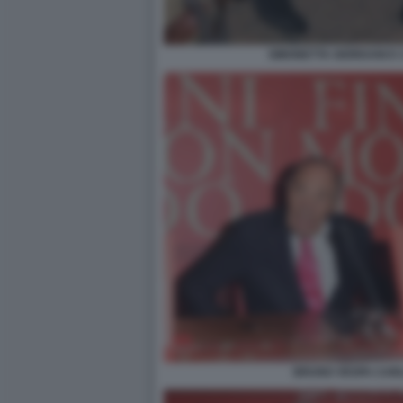
SIMONETTA GIORDANI E
BRUNO VESPA CAR