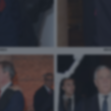
ENDA
BRUN