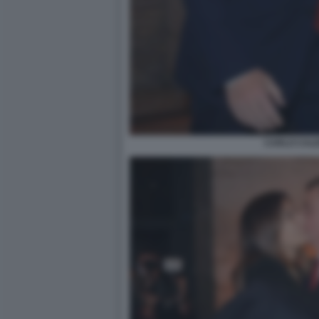
CARLO CAL