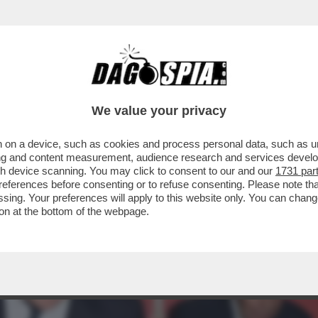
PRESENTAZIONE DEL LIBRO DI VESPA SI PRE
We value your privacy
 on a device, such as cookies and process personal data, such as uni
ising and content measurement, audience research and services deve
gh device scanning. You may click to consent to our and our
1731 par
ferences before consenting or to refuse consenting. Please note th
essing. Your preferences will apply to this website only. You can cha
on at the bottom of the webpage.