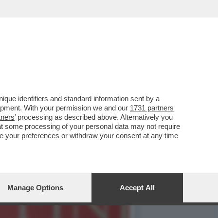
NDEVA LA SCENA IL CAV.
que identifiers and standard information sent by a
lopment. With your permission we and our
1731 partners
tners
’ processing as described above. Alternatively you
at some processing of your personal data may not require
nge your preferences or withdraw your consent at any time
Manage Options
Accept All