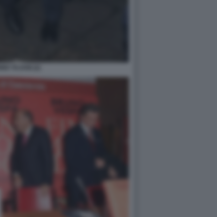
IO TAJANI (2)