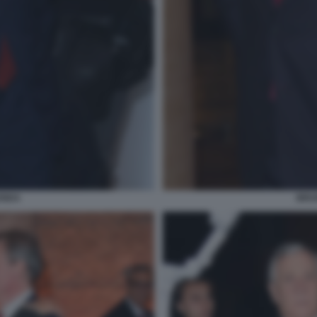
ENDA
BRUN