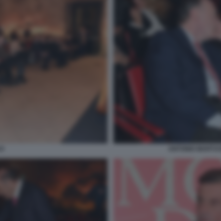
O
ANTONIO MARTUS