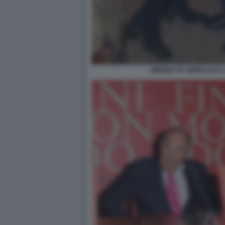
SIMONETTA GIORDANI E