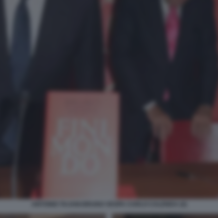
ANTONIO TAJANI BRUNO VESPA CARLO CALENDA (4)