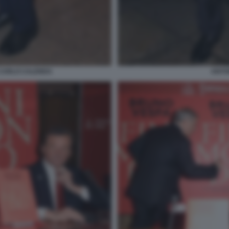
 CARLO CALENDA
ANTON