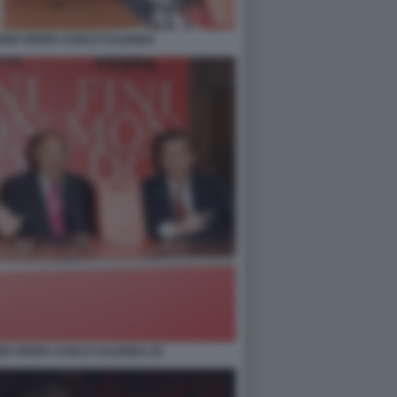
RUNO VESPA CARLO CALENDA
NO VESPA CARLO CALENDA (5)