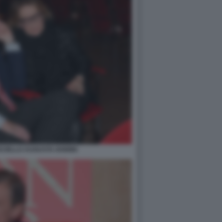
CIELLO AUGUSTA IANNINI