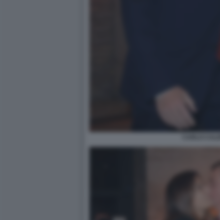
CARLO CAL