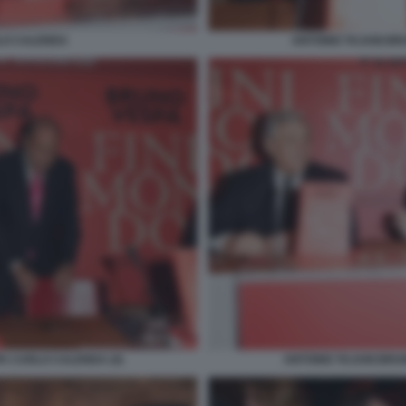
LO CALENDA
ANTONIO TAJANI B
A CARLO CALENDA (4)
ANTONIO TAJANI BRU