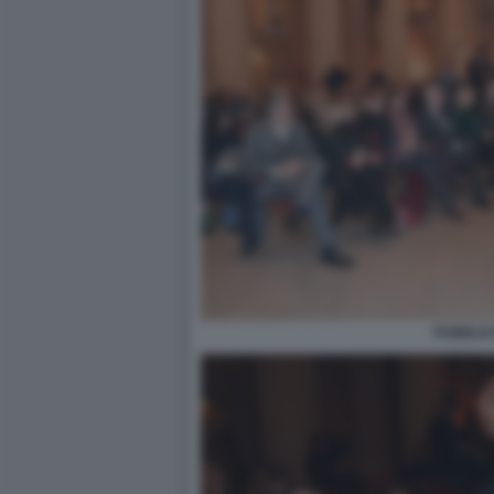
PUBBLIC