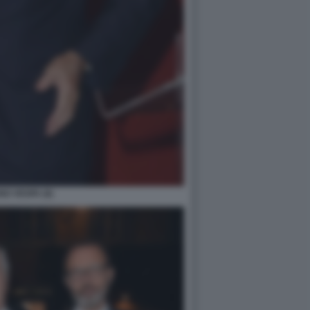
O VESPA (6)