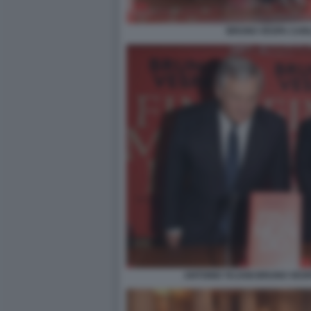
BRUNO VESPA CAR
ANTONIO TAJANI BRUNO VESP