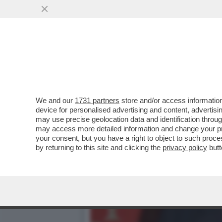
CAFONAL! UN TEMPO ALLA 
OGGI...
VAI ALL'ARTICOLO
We and our
1731 partners
store and/or access information
device for personalised advertising and content, advert
may use precise geolocation data and identification throu
may access more detailed information and change your pre
your consent, but you have a right to object to such proc
by returning to this site and clicking the
privacy policy
butt