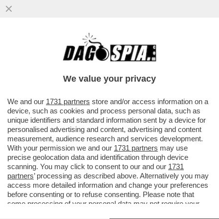
CAFONAL! UN TEMPO ALLA
PRESENTAZIONE DEL LIBRO DI VESPA SI
PRENDEVA LA SCENA IL CAV. OGGI...
We value your privacy
VAI ALL'ARTICOLO
We and our
1731 partners
store and/or access information on a
device, such as cookies and process personal data, such as
unique identifiers and standard information sent by a device for
personalised advertising and content, advertising and content
measurement, audience research and services development.
With your permission we and our
1731 partners
may use
precise geolocation data and identification through device
scanning. You may click to consent to our and our
1731
partners
’ processing as described above. Alternatively you may
access more detailed information and change your preferences
before consenting or to refuse consenting. Please note that
some processing of your personal data may not require your
consent, but you have a right to object to such processing. Your