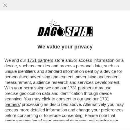
CAFONAL! UN TEMPO ALLA
PRESENTAZIONE DEL LIBRO DI VESPA SI
PRENDEVA LA SCENA IL CAV. OGGI...
We value your privacy
VAI ALL'ARTICOLO
We and our
1731 partners
store and/or access information on a
device, such as cookies and process personal data, such as
unique identifiers and standard information sent by a device for
personalised advertising and content, advertising and content
measurement, audience research and services development.
With your permission we and our
1731 partners
may use
precise geolocation data and identification through device
scanning. You may click to consent to our and our
1731
partners
’ processing as described above. Alternatively you may
access more detailed information and change your preferences
before consenting or to refuse consenting. Please note that
some processing of your personal data may not require your
consent, but you have a right to object to such processing. Your