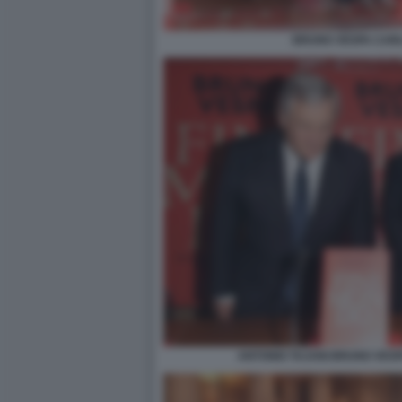
BRUNO VESPA CAR
ANTONIO TAJANI BRUNO VESP