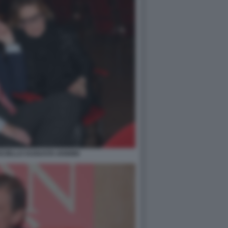
CIELLO AUGUSTA IANNINI