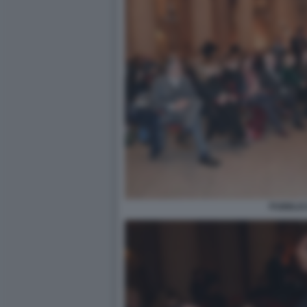
PUBBLIC