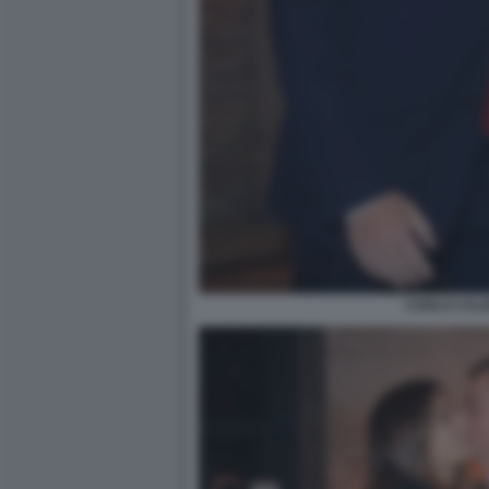
CARLO CAL