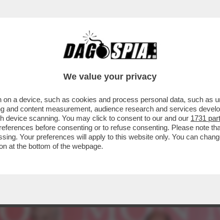
PRESENTAZIONE DEL LIBRO DI VESPA SI PRE
We value your privacy
 on a device, such as cookies and process personal data, such as uni
ising and content measurement, audience research and services deve
gh device scanning. You may click to consent to our and our
1731 par
ferences before consenting or to refuse consenting. Please note th
essing. Your preferences will apply to this website only. You can cha
on at the bottom of the webpage.