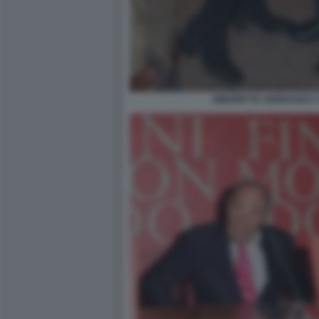
SIMONETTA GIORDANI E