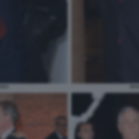
ENDA
BRUN