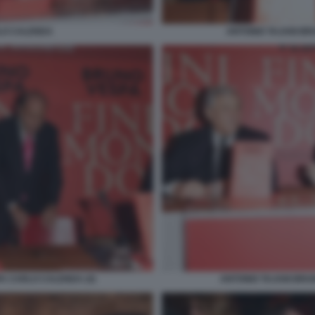
LO CALENDA
ANTONIO TAJANI B
A CARLO CALENDA (4)
ANTONIO TAJANI BRU