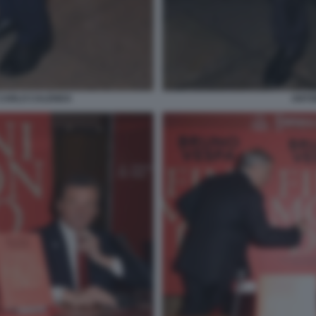
 CARLO CALENDA
ANTON