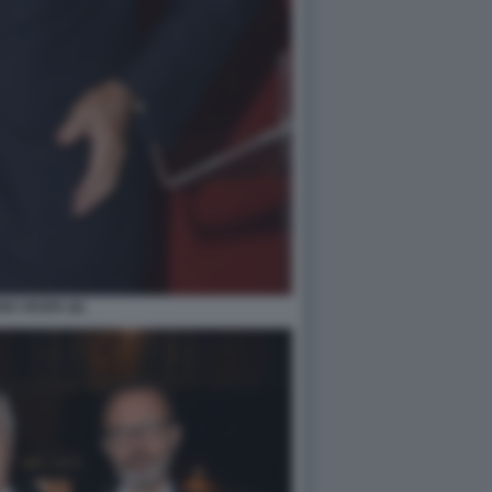
O VESPA (6)