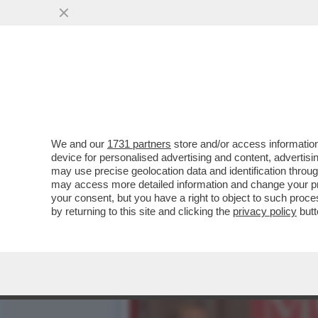
CAFONAL! UN TEMPO ALLA 
OGGI...
VAI ALL'ARTICOLO
We and our
1731 partners
store and/or access information
device for personalised advertising and content, advert
may use precise geolocation data and identification throu
may access more detailed information and change your pre
your consent, but you have a right to object to such proc
by returning to this site and clicking the
privacy policy
butt