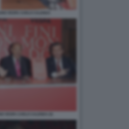
RUNO VESPA CARLO CALENDA
NO VESPA CARLO CALENDA (5)