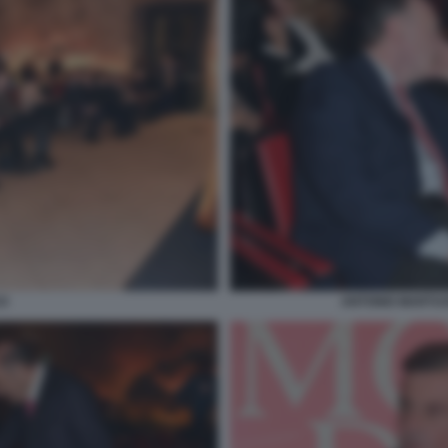
O
ANTONIO MARTUS