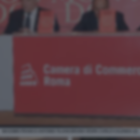
MASSIMO FRANCO ANTONIO TAJANI BRUNO VESPA CARLO CALENDA (2)