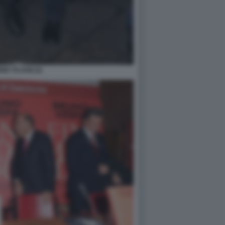
IO TAJANI (2)