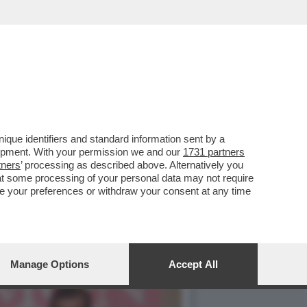
NDEVA LA SCENA IL CAV.
que identifiers and standard information sent by a
lopment. With your permission we and our
1731 partners
tners
’ processing as described above. Alternatively you
at some processing of your personal data may not require
nge your preferences or withdraw your consent at any time
Manage Options
Accept All