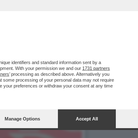
NDEVA LA SCENA IL CAV.
que identifiers and standard information sent by a
lopment. With your permission we and our
1731 partners
tners
’ processing as described above. Alternatively you
at some processing of your personal data may not require
nge your preferences or withdraw your consent at any time
Manage Options
Accept All