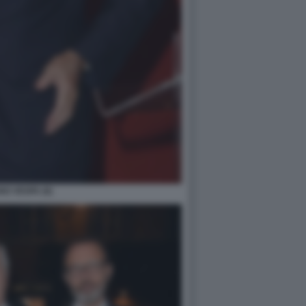
O VESPA (6)