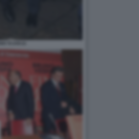
IO TAJANI (2)