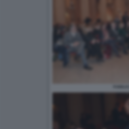
PUBBLIC