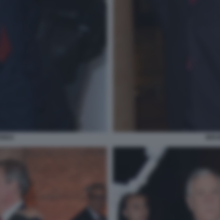
ENDA
BRUN