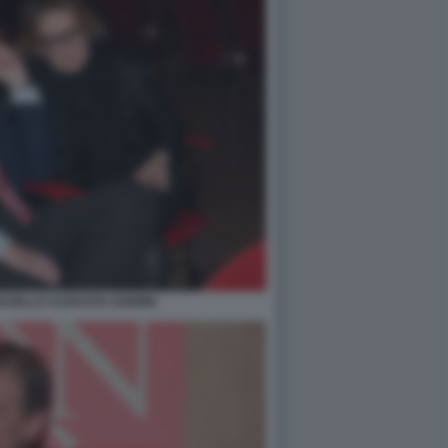
CIELLO AUGUSTA IANNINI