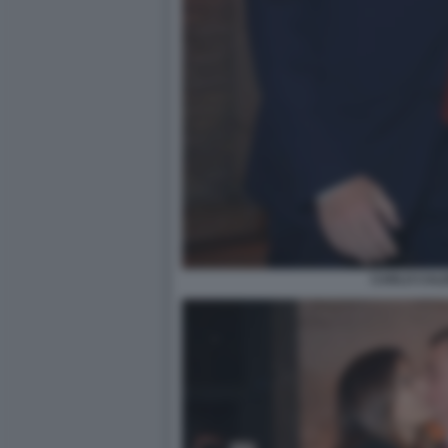
CARLO CAL