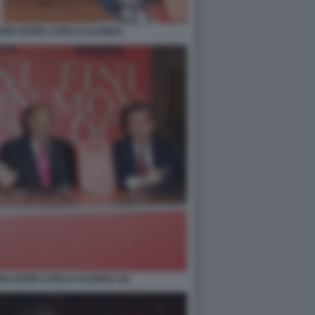
RUNO VESPA CARLO CALENDA
NO VESPA CARLO CALENDA (5)