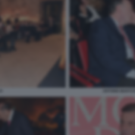
O
ANTONIO MARTUS