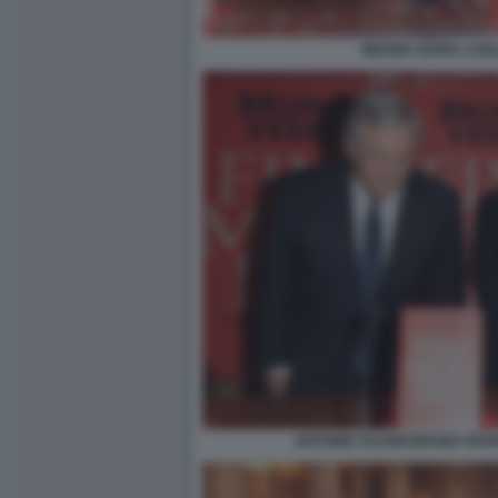
BRUNO VESPA CAR
ANTONIO TAJANI BRUNO VESP