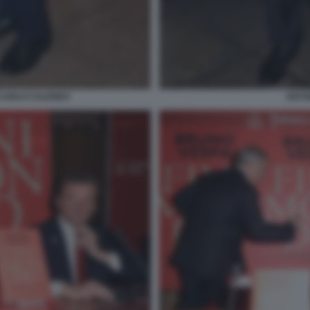
 CARLO CALENDA
ANTON