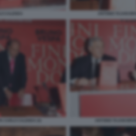
LO CALENDA
ANTONIO TAJANI B
A CARLO CALENDA (4)
ANTONIO TAJANI BRU