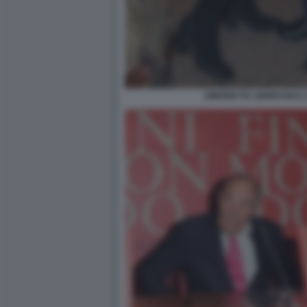
SIMONETTA GIORDANI E