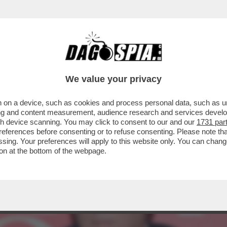
PRESENTAZIONE DEL LIBRO DI VESPA SI PRE
We value your privacy
 on a device, such as cookies and process personal data, such as uni
ising and content measurement, audience research and services deve
gh device scanning. You may click to consent to our and our
1731 par
ferences before consenting or to refuse consenting. Please note th
essing. Your preferences will apply to this website only. You can cha
on at the bottom of the webpage.