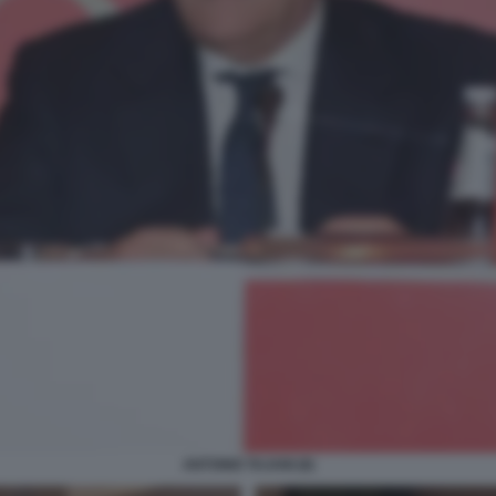
ANTONIO TAJANI (8)