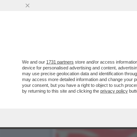
CAFONAL! UN TEMPO ALLA 
OGGI...
VAI ALL'ARTICOLO
We and our
1731 partners
store and/or access information
device for personalised advertising and content, advert
may use precise geolocation data and identification throu
may access more detailed information and change your pre
your consent, but you have a right to object to such proc
by returning to this site and clicking the
privacy policy
butt