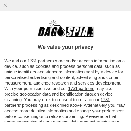
CAFONAL! UN TEMPO ALLA
PRESENTAZIONE DEL LIBRO DI VESPA SI
PRENDEVA LA SCENA IL CAV. OGGI...
We value your privacy
VAI ALL'ARTICOLO
We and our
1731 partners
store and/or access information on a
device, such as cookies and process personal data, such as
unique identifiers and standard information sent by a device for
personalised advertising and content, advertising and content
measurement, audience research and services development.
With your permission we and our
1731 partners
may use
precise geolocation data and identification through device
scanning. You may click to consent to our and our
1731
partners
’ processing as described above. Alternatively you may
access more detailed information and change your preferences
before consenting or to refuse consenting. Please note that
some processing of your personal data may not require your
consent, but you have a right to object to such processing. Your