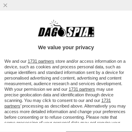
CAFONAL! UN TEMPO ALLA
PRESENTAZIONE DEL LIBRO DI VESPA SI
PRENDEVA LA SCENA IL CAV. OGGI...
We value your privacy
VAI ALL'ARTICOLO
We and our
1731 partners
store and/or access information on a
device, such as cookies and process personal data, such as
unique identifiers and standard information sent by a device for
personalised advertising and content, advertising and content
measurement, audience research and services development.
With your permission we and our
1731 partners
may use
precise geolocation data and identification through device
scanning. You may click to consent to our and our
1731
partners
’ processing as described above. Alternatively you may
access more detailed information and change your preferences
before consenting or to refuse consenting. Please note that
some processing of your personal data may not require your
consent, but you have a right to object to such processing. Your