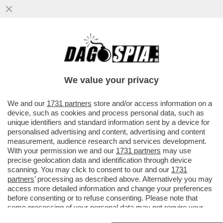
CAFONAL! UN TEMPO ALLA
PRESENTAZIONE DEL LIBRO DI VESPA SI
PRENDEVA LA SCENA IL CAV. OGGI...
We value your privacy
VAI ALL'ARTICOLO
We and our
1731 partners
store and/or access information on a
device, such as cookies and process personal data, such as
unique identifiers and standard information sent by a device for
personalised advertising and content, advertising and content
measurement, audience research and services development.
With your permission we and our
1731 partners
may use
precise geolocation data and identification through device
scanning. You may click to consent to our and our
1731
partners
’ processing as described above. Alternatively you may
access more detailed information and change your preferences
before consenting or to refuse consenting. Please note that
some processing of your personal data may not require your
consent, but you have a right to object to such processing. Your