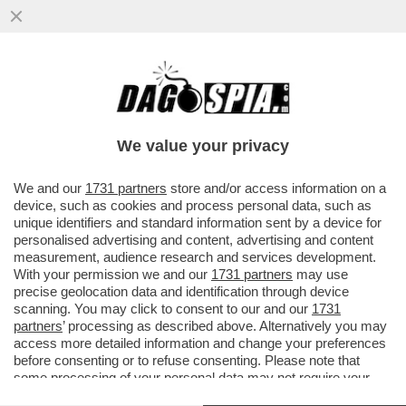
CAFONAL! UN TEMPO ALLA
PRESENTAZIONE DEL LIBRO DI VESPA SI
PRENDEVA LA SCENA IL CAV. OGGI...
We value your privacy
VAI ALL'ARTICOLO
We and our
1731 partners
store and/or access information on a
device, such as cookies and process personal data, such as
unique identifiers and standard information sent by a device for
personalised advertising and content, advertising and content
measurement, audience research and services development.
With your permission we and our
1731 partners
may use
precise geolocation data and identification through device
scanning. You may click to consent to our and our
1731
partners
’ processing as described above. Alternatively you may
access more detailed information and change your preferences
before consenting or to refuse consenting. Please note that
some processing of your personal data may not require your
consent, but you have a right to object to such processing. Your