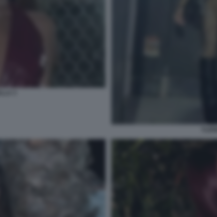
LLA 3
YLEN