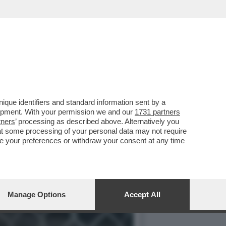
ISA A NAPOLI CON UNA
que identifiers and standard information sent by a
lopment. With your permission we and our
1731 partners
tners
’ processing as described above. Alternatively you
at some processing of your personal data may not require
nge your preferences or withdraw your consent at any time
Manage Options
Accept All