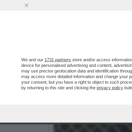
È STATO ARRESTATO IL FR
COLTELLATA ALLA..
VAI ALL'ARTICOLO
We and our
1731 partners
store and/or access information
device for personalised advertising and content, advert
may use precise geolocation data and identification throu
may access more detailed information and change your pre
your consent, but you have a right to object to such proc
by returning to this site and clicking the
privacy policy
butt