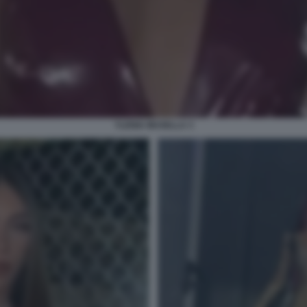
YLENIA MUSELLA 3