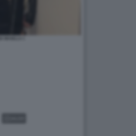
IA MUSELLA 1
GALLERY