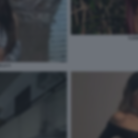
YLEN
LLA 5