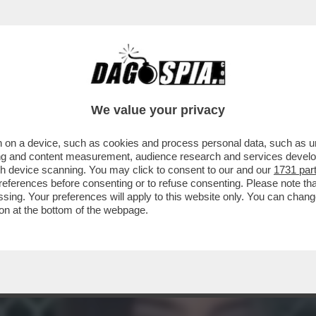
ATELLO DI YLENIA MUSELLA, LA 22ENNE UCC
We value your privacy
 on a device, such as cookies and process personal data, such as uni
ising and content measurement, audience research and services deve
gh device scanning. You may click to consent to our and our
1731 par
ferences before consenting or to refuse consenting. Please note th
essing. Your preferences will apply to this website only. You can cha
on at the bottom of the webpage.