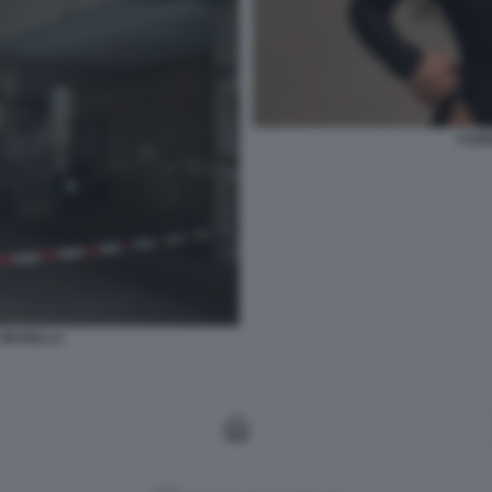
YLEN
A MUSELLA