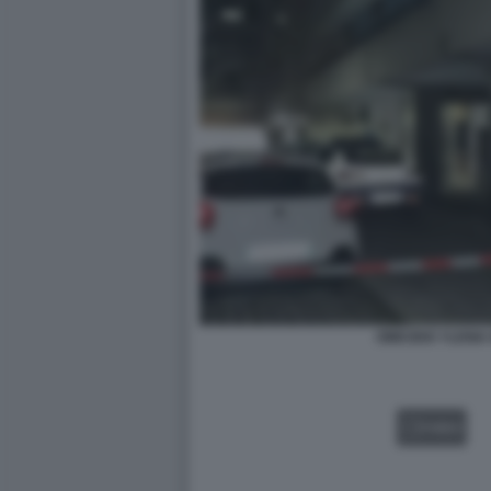
OMICIDIO YLENI
VIDEO