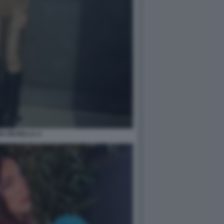
IA MUSELLA 4