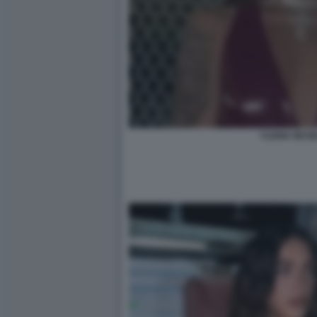
YLENIA MUSE