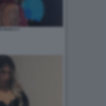
IA MUSELLA 2