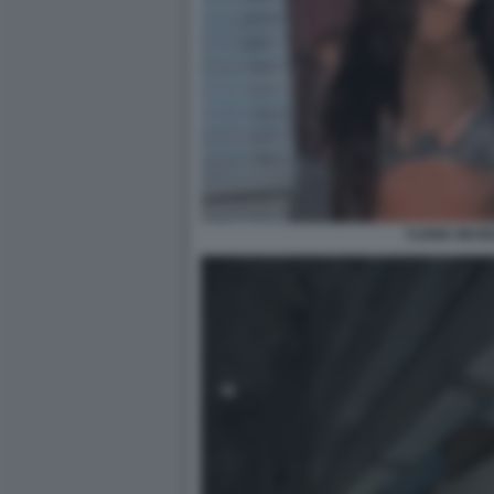
YLENIA MUSE