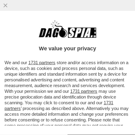
NEL MONDO DI TRUMP, PUTIN E XI
COMANDA LA LEGGE DEL PIÙ FORTE. E
L’EUROPA COSA FARÀ?
We value your privacy
VAI ALL'ARTICOLO
We and our
1731 partners
store and/or access information on a
device, such as cookies and process personal data, such as
unique identifiers and standard information sent by a device for
personalised advertising and content, advertising and content
measurement, audience research and services development.
With your permission we and our
1731 partners
may use
precise geolocation data and identification through device
scanning. You may click to consent to our and our
1731
partners
’ processing as described above. Alternatively you may
access more detailed information and change your preferences
before consenting or to refuse consenting. Please note that
some processing of your personal data may not require your
consent, but you have a right to object to such processing. Your