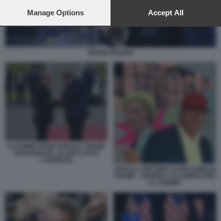
preferences will apply to this website only. You can change
your preferences or withdraw your consent at any time by
Manage Options
Accept All
returning to this site and clicking the
privacy policy
button at the
bottom of the webpage.
MARIO DRAGHI
VLADIMIR PUTIN DONALD TRUMP
ANCHORAGE, ALASKA FOTO
LAPRESSE
URSULA VON DER LEYEN DONALD
TRUMP - ANDREA CALOGERO PER
LA STAMPA