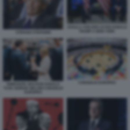
URSULA VON DER LEYEN DONALD
TRUMP A NEW YORK
STEFANO STEFANINI
CONSIGLIO EUROPEO
EMMANUEL MACRON DONALD
TUSK GIORGIA MELONI CONSIGLIO
EUROPEO