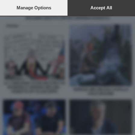
preferences will apply to this website only. You can change
your preferences or withdraw your consent at any time by
Manage Options
Accept All
returning to this site and clicking the
privacy policy
button at the
MASSIMO GILETTI CONTRO SIGFRIDO RANUCCI
bottom of the webpage.
LA CONDANNA DI DELMASTRO SU
RAINEWS E GIORGIA MELONI -
GIORGIA MELONI RAI CAVALLO
VIGNETTA BY ELLEKAPPA
VIALE MAZZINI