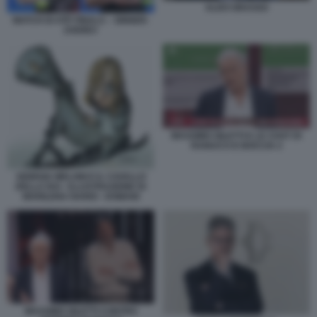
ALDO GRASSO
MATCH DI ATP FINALS – SINNER-
ZVEREV
MASSIMO GILETTI E LE CHAT DI
RANUCCI E BOCCIA 2
GIORGIA MELONI E IL CAVALLO
DELLA RAI - ILLUSTRAZIONE DI
MARILENA NARDI - DOMANI
MASSIMO GILETTI CONTRO