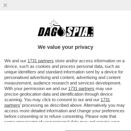
'IN UN BARATRO COSÌ PROFONDO LA RAI
NON ERA MAI CADUTA' – ALDO GRASSO
INTONA IL DE PROFUNDIS SU ...
We value your privacy
VAI ALL'ARTICOLO
We and our
1731 partners
store and/or access information on a
device, such as cookies and process personal data, such as
unique identifiers and standard information sent by a device for
personalised advertising and content, advertising and content
measurement, audience research and services development.
With your permission we and our
1731 partners
may use
precise geolocation data and identification through device
scanning. You may click to consent to our and our
1731
partners
’ processing as described above. Alternatively you may
access more detailed information and change your preferences
before consenting or to refuse consenting. Please note that
some processing of your personal data may not require your
consent, but you have a right to object to such processing. Your