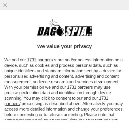
'IN UN BARATRO COSÌ PROFONDO LA RAI
NON ERA MAI CADUTA' – ALDO GRASSO
INTONA IL DE PROFUNDIS SU ...
We value your privacy
VAI ALL'ARTICOLO
We and our
1731 partners
store and/or access information on a
device, such as cookies and process personal data, such as
unique identifiers and standard information sent by a device for
personalised advertising and content, advertising and content
measurement, audience research and services development.
With your permission we and our
1731 partners
may use
precise geolocation data and identification through device
scanning. You may click to consent to our and our
1731
partners
’ processing as described above. Alternatively you may
access more detailed information and change your preferences
before consenting or to refuse consenting. Please note that
some processing of your personal data may not require your
consent, but you have a right to object to such processing. Your