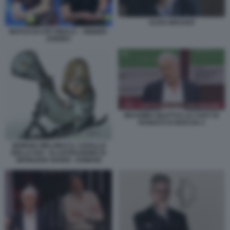
ALDO GRASSO
MATCH DI ATP FINALS – SINNER-
ZVEREV
MASSIMO GILETTI E LE CHAT DI
RANUCCI E BOCCIA 2
GIORGIA MELONI E IL CAVALLO
DELLA RAI - ILLUSTRAZIONE DI
MARILENA NARDI - DOMANI