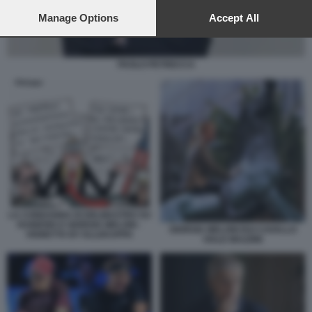
preferences will apply to this website only. You can change
your preferences or withdraw your consent at any time by
Manage Options
Accept All
returning to this site and clicking the
privacy policy
button at the
bottom of the webpage.
PAOLO PETRECCA
LA CONDANNA DI DELMASTRO SU
RAINEWS E GIORGIA MELONI -
GIORGIA MELONI RAI CAVALLO
VIGNETTA BY ELLEKAPPA
VIALE MAZZINI