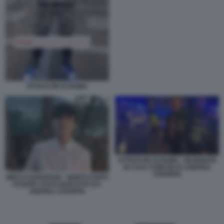
OTTAVO RE DI ROMA
OTTAVO RE DI ROMA - INCIDENTE
IN CUI E COINVOLTO ANDREA
STROPPA
MIRCO GAROFANO - MORTO DOPO
ESSERE STATO INVESTITO DA
ANDREA STROPPA