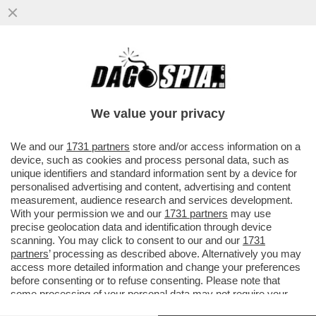
IL RACCONTO DI UN TESTIMONE OCULARE
DELL'INCIDENTE COSTATO LA VITA A
MIRCO GAROFANO, UNO STUDENTE...
We value your privacy
VAI ALL'ARTICOLO
We and our
1731 partners
store and/or access information on a
device, such as cookies and process personal data, such as
unique identifiers and standard information sent by a device for
personalised advertising and content, advertising and content
measurement, audience research and services development.
With your permission we and our
1731 partners
may use
precise geolocation data and identification through device
scanning. You may click to consent to our and our
1731
partners
’ processing as described above. Alternatively you may
access more detailed information and change your preferences
before consenting or to refuse consenting. Please note that
some processing of your personal data may not require your
consent, but you have a right to object to such processing. Your