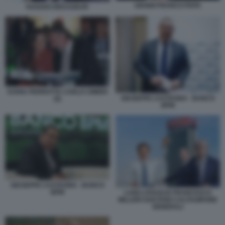
GIANNI FRANCO PAPA
HUGUES BRASSEUR
DARIA PERROTTA CARLO CIMBRI
GIUSEPPE CASTAGNA - BANCO
(5)
BPM
GIUSEPPE CASTAGNA - BANCO
BPM
LUIGI LOVAGLIO FRANCESCO
MILLERI GAETANO CALTAGIRONE
GENERALI