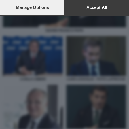
preferences will apply to this website only. You can change
your preferences or withdraw your consent at any time by
Manage Options
Accept All
returning to this site and clicking the
privacy policy
button at the
bottom of the webpage.
GIANNI FRANCO PAPA
CARLO CIMBRI
LUIGI LOVAGLIO - FOTO LAPRESSE