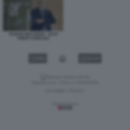
HUGUES BRASSEUR - AD DI
CREDIT AGRICOLE
VIDEO
GALLERY
Versione classica del sito
Dagospia S.p.A. - P.iva e c.f. 06163551002
CHI SIAMO
PRIVACY
-
Gestione tecnica