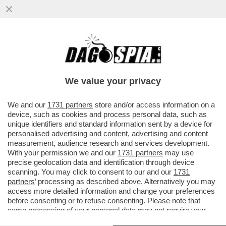
NEL GRAN RISIKO BANCARIO È L’ORA DEI
SIGNORI DEL 20 PER CENTO: CREDIT
AGRICOLE E UNIPOL GIOCANO...
We value your privacy
VAI ALL'ARTICOLO
We and our
1731 partners
store and/or access information on a
device, such as cookies and process personal data, such as
unique identifiers and standard information sent by a device for
personalised advertising and content, advertising and content
measurement, audience research and services development.
With your permission we and our
1731 partners
may use
precise geolocation data and identification through device
scanning. You may click to consent to our and our
1731
partners
’ processing as described above. Alternatively you may
access more detailed information and change your preferences
before consenting or to refuse consenting. Please note that
some processing of your personal data may not require your
consent, but you have a right to object to such processing. Your