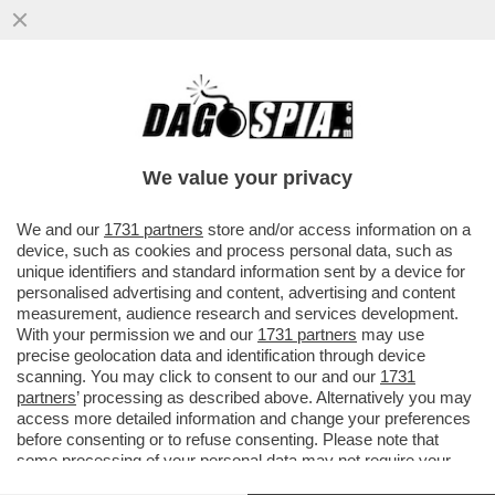
NEL GRAN RISIKO BANCARIO È L’ORA DEI
SIGNORI DEL 20 PER CENTO: CREDIT
AGRICOLE E UNIPOL GIOCANO...
We value your privacy
VAI ALL'ARTICOLO
We and our
1731 partners
store and/or access information on a
device, such as cookies and process personal data, such as
unique identifiers and standard information sent by a device for
personalised advertising and content, advertising and content
measurement, audience research and services development.
With your permission we and our
1731 partners
may use
precise geolocation data and identification through device
scanning. You may click to consent to our and our
1731
partners
’ processing as described above. Alternatively you may
access more detailed information and change your preferences
before consenting or to refuse consenting. Please note that
some processing of your personal data may not require your
consent, but you have a right to object to such processing. Your