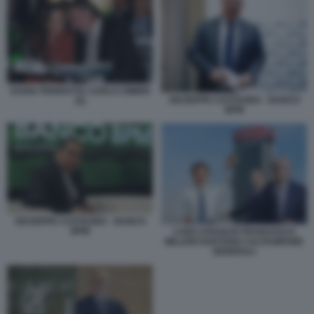
DARIA PERROTTA CARLO CIMBRI
GIUSEPPE CASTAGNA - BANCO
(5)
BPM
GIUSEPPE CASTAGNA - BANCO
BPM
LUIGI LOVAGLIO FRANCESCO
MILLERI GAETANO CALTAGIRONE
GENERALI