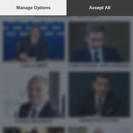
preferences will apply to this website only. You can change
your preferences or withdraw your consent at any time by
Manage Options
Accept All
returning to this site and clicking the
privacy policy
button at the
GIUSEPPE CASTAGNA - BANCO BPM
bottom of the webpage.
CARLO CIMBRI
LUIGI LOVAGLIO - FOTO LAPRESSE
GIANNI FRANCO PAPA
HUGUES BRASSEUR