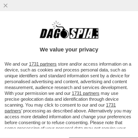
CAFONAL! AL TEATRO DEI SERVI LUCIO
PRESTA PRESENTA IL SUO LIBRO, MA NON
SI FA VIVO NESSUNO...
We value your privacy
VAI ALL'ARTICOLO
We and our
1731 partners
store and/or access information on a
device, such as cookies and process personal data, such as
unique identifiers and standard information sent by a device for
personalised advertising and content, advertising and content
measurement, audience research and services development.
With your permission we and our
1731 partners
may use
precise geolocation data and identification through device
scanning. You may click to consent to our and our
1731
partners
’ processing as described above. Alternatively you may
access more detailed information and change your preferences
before consenting or to refuse consenting. Please note that
some processing of your personal data may not require your
consent, but you have a right to object to such processing. Your