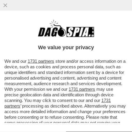
CAFONAL! AL TEATRO DEI SERVI LUCIO
PRESTA PRESENTA IL SUO LIBRO, MA NON
SI FA VIVO NESSUNO...
We value your privacy
VAI ALL'ARTICOLO
We and our
1731 partners
store and/or access information on a
device, such as cookies and process personal data, such as
unique identifiers and standard information sent by a device for
personalised advertising and content, advertising and content
measurement, audience research and services development.
With your permission we and our
1731 partners
may use
precise geolocation data and identification through device
scanning. You may click to consent to our and our
1731
partners
’ processing as described above. Alternatively you may
access more detailed information and change your preferences
before consenting or to refuse consenting. Please note that
some processing of your personal data may not require your
consent, but you have a right to object to such processing. Your