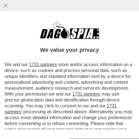
CAFONAL! AL TEATRO DEI SERVI LUCIO
PRESTA PRESENTA IL SUO LIBRO, MA NON
SI FA VIVO NESSUNO...
We value your privacy
VAI ALL'ARTICOLO
We and our
1731 partners
store and/or access information on a
device, such as cookies and process personal data, such as
unique identifiers and standard information sent by a device for
personalised advertising and content, advertising and content
measurement, audience research and services development.
With your permission we and our
1731 partners
may use
precise geolocation data and identification through device
scanning. You may click to consent to our and our
1731
partners
’ processing as described above. Alternatively you may
access more detailed information and change your preferences
before consenting or to refuse consenting. Please note that
some processing of your personal data may not require your
consent, but you have a right to object to such processing. Your