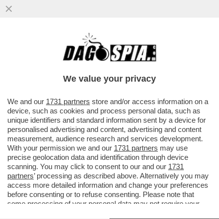
CAFONAL! AL TEATRO DEI SERVI LUCIO
PRESTA PRESENTA IL SUO LIBRO, MA NON
SI FA VIVO NESSUNO...
We value your privacy
VAI ALL'ARTICOLO
We and our
1731 partners
store and/or access information on a
device, such as cookies and process personal data, such as
unique identifiers and standard information sent by a device for
personalised advertising and content, advertising and content
measurement, audience research and services development.
With your permission we and our
1731 partners
may use
precise geolocation data and identification through device
scanning. You may click to consent to our and our
1731
partners
’ processing as described above. Alternatively you may
access more detailed information and change your preferences
before consenting or to refuse consenting. Please note that
some processing of your personal data may not require your
consent, but you have a right to object to such processing. Your