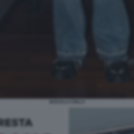
MARCELLO CIRILLO