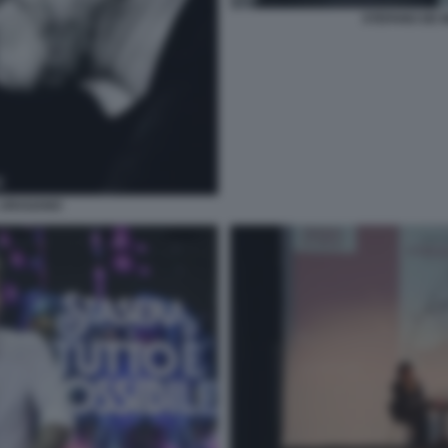
STEFANO DE 
L URAGANO