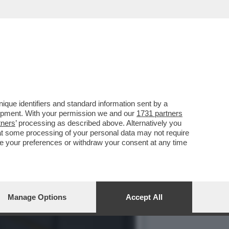
, MA NON SI FA VIVO
que identifiers and standard information sent by a
lopment. With your permission we and our
1731 partners
tners
’ processing as described above. Alternatively you
at some processing of your personal data may not require
nge your preferences or withdraw your consent at any time
Manage Options
Accept All