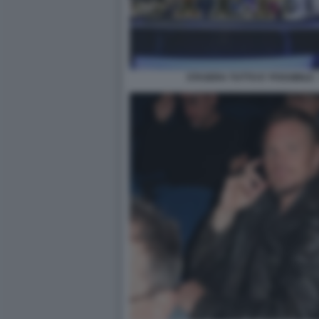
STASERA TUTTO E' POSSIBILE