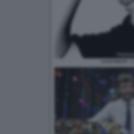
LUCIO PRESTA - 