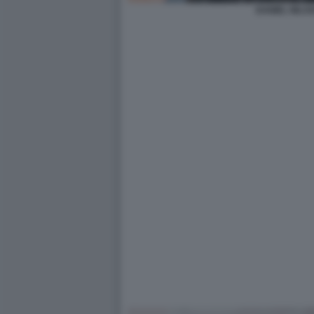
DANIEL NILSS