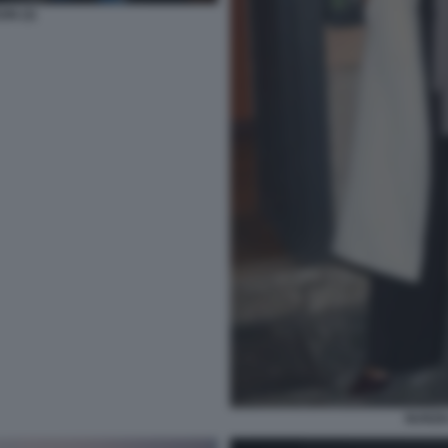
ON (3)
NUNZI