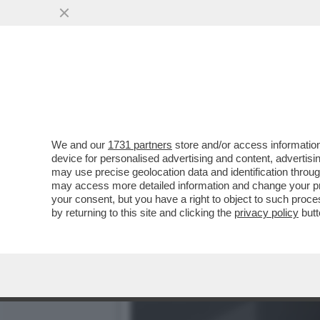
CAFONAL! AL TEATRO DEI 
NESSUNO...
VAI ALL'ARTICOLO
We and our
1731 partners
store and/or access information
device for personalised advertising and content, advert
may use precise geolocation data and identification throu
may access more detailed information and change your pre
your consent, but you have a right to object to such proc
by returning to this site and clicking the
privacy policy
butt