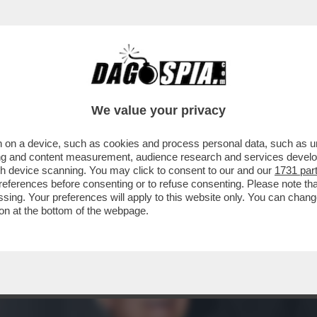
SERVI LUCIO PRESTA PRESENTA IL SUO LIBRO
We value your privacy
 on a device, such as cookies and process personal data, such as uni
ising and content measurement, audience research and services deve
gh device scanning. You may click to consent to our and our
1731 par
ferences before consenting or to refuse consenting. Please note th
essing. Your preferences will apply to this website only. You can cha
on at the bottom of the webpage.