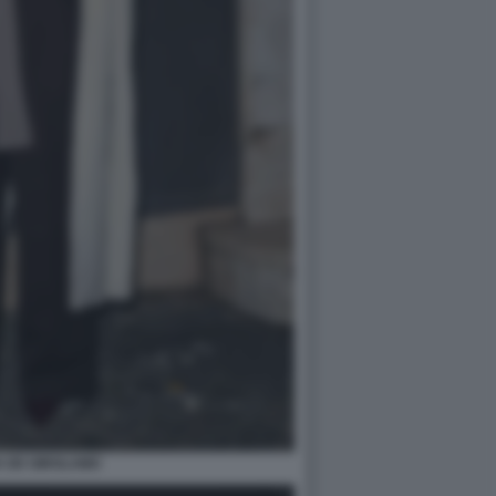
A DE GIROLAMO