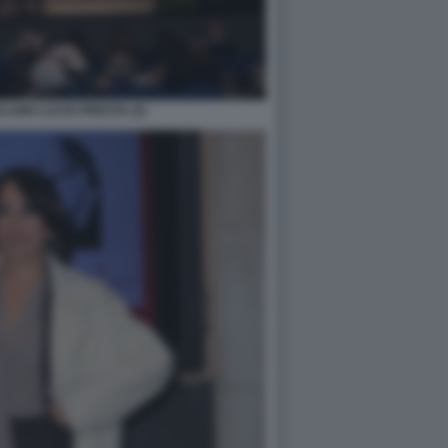
LAMO LUCIO PRESTA (3)