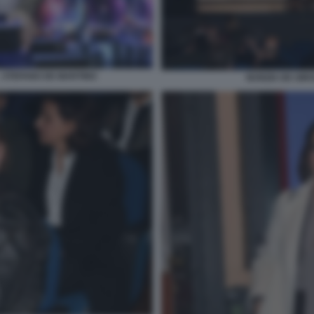
 - STEFANO DE MARTINO
NUNZIA DE GIRO