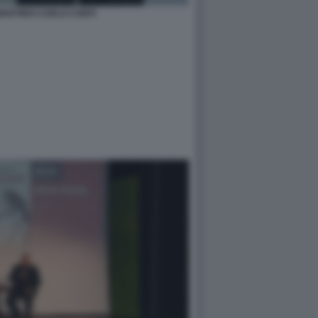
MARTINO CARLO CONTI