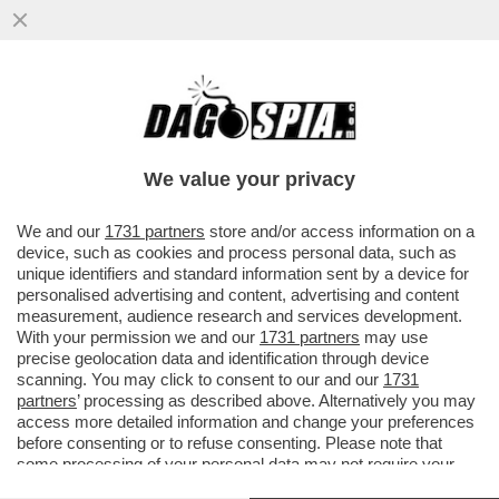
CAFONAL! AL TEATRO DEI SERVI LUCIO
PRESTA PRESENTA IL SUO LIBRO, MA NON
SI FA VIVO NESSUNO...
We value your privacy
VAI ALL'ARTICOLO
We and our
1731 partners
store and/or access information on a
device, such as cookies and process personal data, such as
unique identifiers and standard information sent by a device for
personalised advertising and content, advertising and content
measurement, audience research and services development.
With your permission we and our
1731 partners
may use
precise geolocation data and identification through device
scanning. You may click to consent to our and our
1731
partners
’ processing as described above. Alternatively you may
access more detailed information and change your preferences
before consenting or to refuse consenting. Please note that
some processing of your personal data may not require your
consent, but you have a right to object to such processing. Your