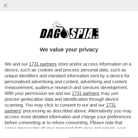
CAFONAL! AL TEATRO DEI SERVI LUCIO
PRESTA PRESENTA IL SUO LIBRO, MA NON
SI FA VIVO NESSUNO...
We value your privacy
VAI ALL'ARTICOLO
We and our
1731 partners
store and/or access information on a
device, such as cookies and process personal data, such as
unique identifiers and standard information sent by a device for
personalised advertising and content, advertising and content
measurement, audience research and services development.
With your permission we and our
1731 partners
may use
precise geolocation data and identification through device
scanning. You may click to consent to our and our
1731
partners
’ processing as described above. Alternatively you may
access more detailed information and change your preferences
before consenting or to refuse consenting. Please note that
some processing of your personal data may not require your
consent, but you have a right to object to such processing. Your