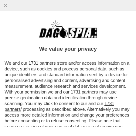
CAFONAL! AL TEATRO DEI SERVI LUCIO
PRESTA PRESENTA IL SUO LIBRO, MA NON
SI FA VIVO NESSUNO...
We value your privacy
VAI ALL'ARTICOLO
We and our
1731 partners
store and/or access information on a
device, such as cookies and process personal data, such as
unique identifiers and standard information sent by a device for
personalised advertising and content, advertising and content
measurement, audience research and services development.
With your permission we and our
1731 partners
may use
precise geolocation data and identification through device
scanning. You may click to consent to our and our
1731
partners
’ processing as described above. Alternatively you may
access more detailed information and change your preferences
before consenting or to refuse consenting. Please note that
some processing of your personal data may not require your
consent, but you have a right to object to such processing. Your