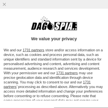
CAFONAL! AL TEATRO DEI SERVI LUCIO
PRESTA PRESENTA IL SUO LIBRO, MA NON
SI FA VIVO NESSUNO...
We value your privacy
VAI ALL'ARTICOLO
We and our
1731 partners
store and/or access information on a
device, such as cookies and process personal data, such as
unique identifiers and standard information sent by a device for
personalised advertising and content, advertising and content
measurement, audience research and services development.
With your permission we and our
1731 partners
may use
precise geolocation data and identification through device
scanning. You may click to consent to our and our
1731
partners
’ processing as described above. Alternatively you may
access more detailed information and change your preferences
before consenting or to refuse consenting. Please note that
some processing of your personal data may not require your
consent, but you have a right to object to such processing. Your