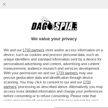
CAFONAL! AL TEATRO DEI SERVI LUCIO
PRESTA PRESENTA IL SUO LIBRO, MA NON
SI FA VIVO NESSUNO...
We value your privacy
VAI ALL'ARTICOLO
We and our
1733 partners
store and/or access information on a
device, such as cookies and process personal data, such as
unique identifiers and standard information sent by a device for
personalised advertising and content, advertising and content
measurement, audience research and services development.
With your permission we and our
1733 partners
may use
precise geolocation data and identification through device
scanning. You may click to consent to our and our
1733
partners
’ processing as described above. Alternatively you may
access more detailed information and change your preferences
before consenting or to refuse consenting. Please note that
some processing of your personal data may not require your
consent, but you have a right to object to such processing. Your