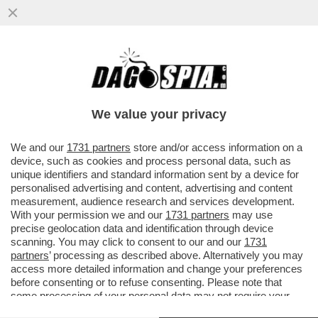
CAFONAL! AL TEATRO DEI SERVI LUCIO
PRESTA PRESENTA IL SUO LIBRO, MA NON
SI FA VIVO NESSUNO...
We value your privacy
VAI ALL'ARTICOLO
We and our
1731 partners
store and/or access information on a
device, such as cookies and process personal data, such as
unique identifiers and standard information sent by a device for
personalised advertising and content, advertising and content
measurement, audience research and services development.
With your permission we and our
1731 partners
may use
precise geolocation data and identification through device
scanning. You may click to consent to our and our
1731
partners
’ processing as described above. Alternatively you may
access more detailed information and change your preferences
before consenting or to refuse consenting. Please note that
some processing of your personal data may not require your
consent, but you have a right to object to such processing. Your