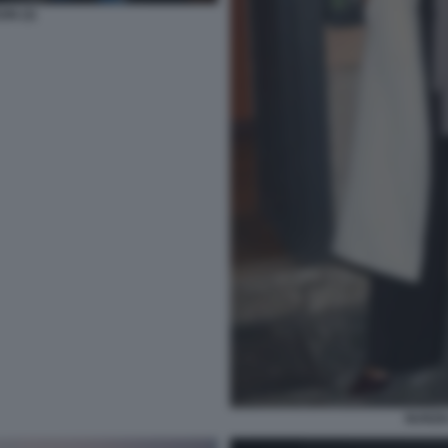
ON (3)
NUNZI