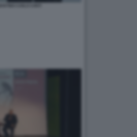
MARTINO CARLO CONTI