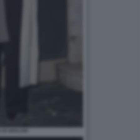
A DE GIROLAMO