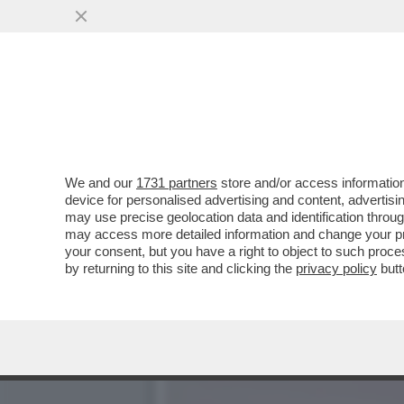
CAFONAL! AL TEATRO DEI 
NESSUNO...
VAI ALL'ARTICOLO
We and our
1731 partners
store and/or access information
device for personalised advertising and content, advert
may use precise geolocation data and identification throu
may access more detailed information and change your pre
your consent, but you have a right to object to such proc
by returning to this site and clicking the
privacy policy
butt