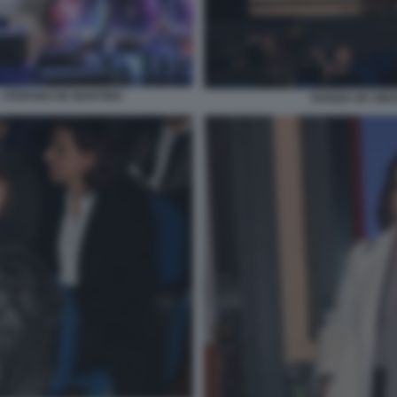
 - STEFANO DE MARTINO
NUNZIA DE GIRO