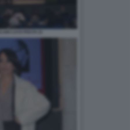
LAMO LUCIO PRESTA (3)