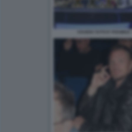
STASERA TUTTO E' POSSIBILE