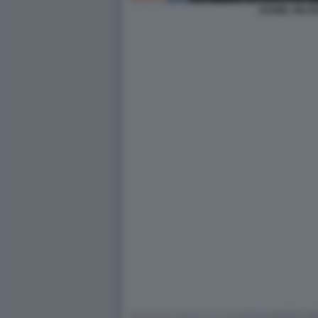
DANIEL NILSS