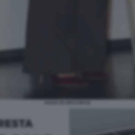
NUNZIA DE GIROLAMO (5)