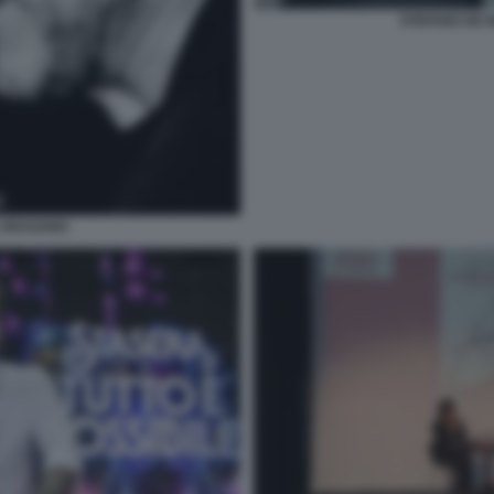
STEFANO DE 
L URAGANO