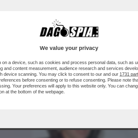
SERVI LUCIO PRESTA PRESENTA IL SUO LIBRO
We value your privacy
 on a device, such as cookies and process personal data, such as uni
ising and content measurement, audience research and services deve
gh device scanning. You may click to consent to our and our
1731 par
ferences before consenting or to refuse consenting. Please note th
essing. Your preferences will apply to this website only. You can cha
on at the bottom of the webpage.