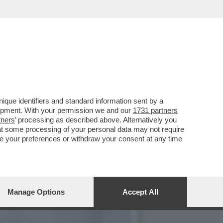
, MA NON SI FA VIVO
que identifiers and standard information sent by a
lopment. With your permission we and our
1731 partners
tners
’ processing as described above. Alternatively you
at some processing of your personal data may not require
nge your preferences or withdraw your consent at any time
Manage Options
Accept All