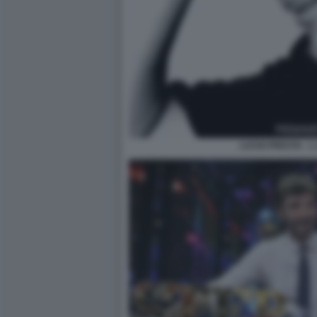
LUCIO PRESTA - 