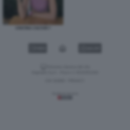
CRISTINA COLTURI 7
VIDEO
GALLERY
Versione classica del sito
Dagospia S.p.A. - P.iva e c.f. 06163551002
CHI SIAMO
PRIVACY
-
Gestione tecnica