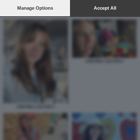
preferences will apply to this website only. You can change
your preferences or withdraw your consent at any time by
Manage Options
Accept All
CRISTINA COLTURI 2
returning to this site and clicking the
privacy policy
button at the
bottom of the webpage.
CRISTINA COLTURI 2
CRISTINA COLTURI 3