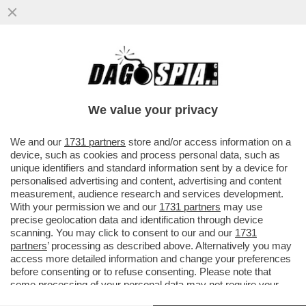
IL DONO DELLA MORTE – UNA 28ENNE
DELLA PROVINCIA DI COMO È MORTA A
TENERIFE DOPO CHE IL PARAPENDIO..
We value your privacy
VAI ALL'ARTICOLO
We and our
1731 partners
store and/or access information on a
device, such as cookies and process personal data, such as
unique identifiers and standard information sent by a device for
personalised advertising and content, advertising and content
measurement, audience research and services development.
With your permission we and our
1731 partners
may use
precise geolocation data and identification through device
scanning. You may click to consent to our and our
1731
partners
’ processing as described above. Alternatively you may
access more detailed information and change your preferences
before consenting or to refuse consenting. Please note that
some processing of your personal data may not require your
consent, but you have a right to object to such processing. Your