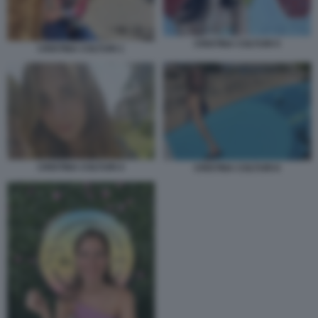
CRISTINA COLTURI 5
CRISTINA COLTURI 1
CRISTINA COLTURI 4
CRISTINA COLTURI 6