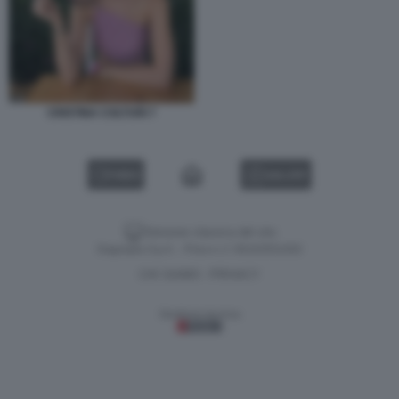
CRISTINA COLTURI 7
VIDEO
GALLERY
Versione classica del sito
Dagospia S.p.A. - P.iva e c.f. 06163551002
CHI SIAMO
PRIVACY
-
Gestione tecnica