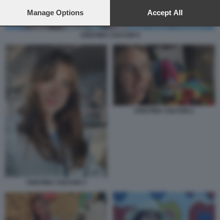
preferences will apply to this website only. You can change
your preferences or withdraw your consent at any time by
Manage Options
Accept All
returning to this site and clicking the
privacy policy
button at the
bottom of the webpage.
CRISTINA COLTURI 5
CRISTINA COLTURI 2
CRISTINA COLTURI 3