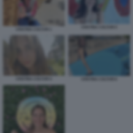
CRISTINA COLTURI 5
CRISTINA COLTURI 1
CRISTINA COLTURI 4
CRISTINA COLTURI 6