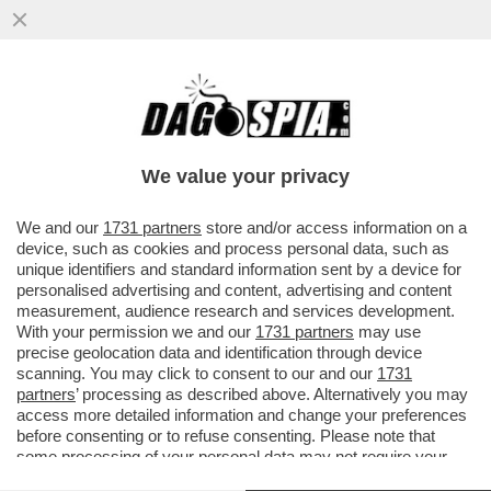
IL DONO DELLA MORTE – UNA 28ENNE
DELLA PROVINCIA DI COMO È MORTA A
TENERIFE DOPO CHE IL PARAPENDIO..
We value your privacy
VAI ALL'ARTICOLO
We and our
1731 partners
store and/or access information on a
device, such as cookies and process personal data, such as
unique identifiers and standard information sent by a device for
personalised advertising and content, advertising and content
measurement, audience research and services development.
With your permission we and our
1731 partners
may use
precise geolocation data and identification through device
scanning. You may click to consent to our and our
1731
partners
’ processing as described above. Alternatively you may
access more detailed information and change your preferences
before consenting or to refuse consenting. Please note that
some processing of your personal data may not require your
consent, but you have a right to object to such processing. Your