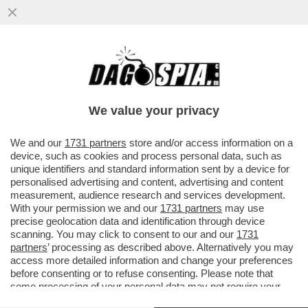
IL DONO DELLA MORTE – UNA 28ENNE
DELLA PROVINCIA DI COMO È MORTA A
TENERIFE DOPO CHE IL PARAPENDIO..
We value your privacy
VAI ALL'ARTICOLO
We and our
1731 partners
store and/or access information on a
device, such as cookies and process personal data, such as
unique identifiers and standard information sent by a device for
personalised advertising and content, advertising and content
measurement, audience research and services development.
With your permission we and our
1731 partners
may use
precise geolocation data and identification through device
scanning. You may click to consent to our and our
1731
partners
’ processing as described above. Alternatively you may
access more detailed information and change your preferences
before consenting or to refuse consenting. Please note that
some processing of your personal data may not require your
consent, but you have a right to object to such processing. Your