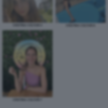
CRISTINA COLTURI 4
CRISTINA COLTURI 6
CRISTINA COLTURI 7