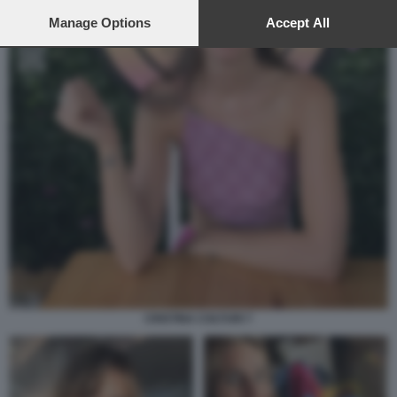
preferences will apply to this website only. You can change
your preferences or withdraw your consent at any time by
Manage Options
Accept All
returning to this site and clicking the
privacy policy
button at the
bottom of the webpage.
CRISTINA COLTURI 7