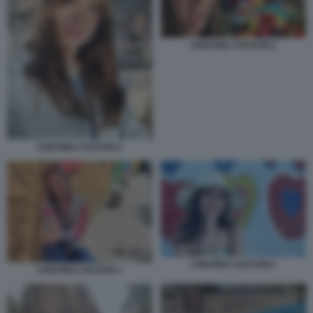
CRISTINA COLTURI 2
CRISTINA COLTURI 3
CRISTINA COLTURI 5
CRISTINA COLTURI 1