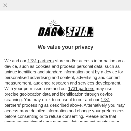
MELONI E MACRON, PER UNA VOLTA UNITI
– FRANCIA E ITALIA AVREBBERO AVVIATO
COLLOQUI CON L’IRAN...
We value your privacy
VAI ALL'ARTICOLO
We and our
1731 partners
store and/or access information on a
device, such as cookies and process personal data, such as
unique identifiers and standard information sent by a device for
personalised advertising and content, advertising and content
measurement, audience research and services development.
With your permission we and our
1731 partners
may use
precise geolocation data and identification through device
scanning. You may click to consent to our and our
1731
partners
’ processing as described above. Alternatively you may
access more detailed information and change your preferences
before consenting or to refuse consenting. Please note that
some processing of your personal data may not require your
consent, but you have a right to object to such processing. Your