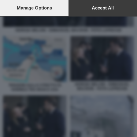
preferences will apply to this website only. You can change
your preferences or withdraw your consent at any time by
Manage Options
Accept All
returning to this site and clicking the
privacy policy
button at the
bottom of the webpage.
GIORGIA MELONI - EMMANUEL MACRON - FOTO LAPRESSE
GIORGIA MELONI - EMMANUEL
TENSIONI SULLO STRETTO DI
MACRON - FOTO LAPRESSE
HORMUZ TRA IRAN E USA