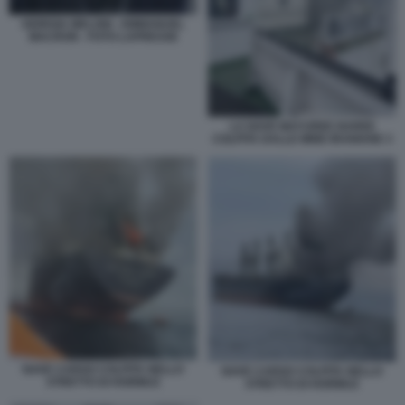
GIORGIA MELONI - EMMANUEL
MACRON - FOTO LAPRESSE
LA NAVE MAYUREE NAREE
COLPITA DALLE MINE IRANIANE 3
NAVE CARGO COLPITA NELLO
NAVE CARGO COLPITA NELLO
STRETTO DI HORMUZ
STRETTO DI HORMUZ