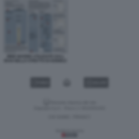
MINE MARINE UTILIZZATE DALL
IRAN NELLO STRETTO DI HORMUZ
VIDEO
GALLERY
Versione classica del sito
Dagospia S.p.A. - P.iva e c.f. 06163551002
CHI SIAMO
PRIVACY
-
Gestione tecnica